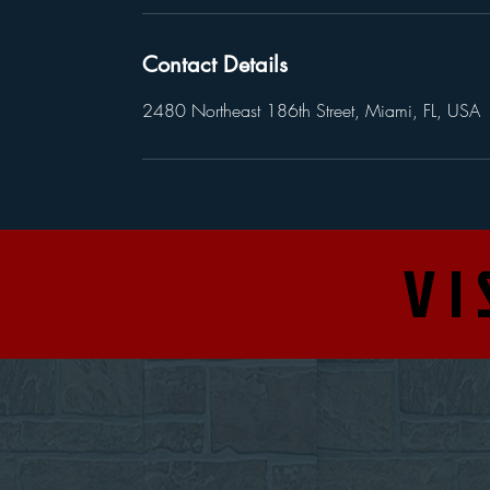
Contact Details
2480 Northeast 186th Street, Miami, FL, USA
VI