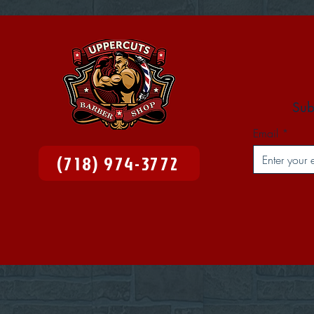
Sub
Email
(718) 974-3772