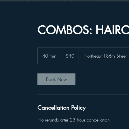
COMBOS: HAIRC
40
US
40 min
4
$40
Northeast 186th Street
dollars
0
m
i
Book Now
n
Cancellation Policy
No refunds after 23 hour cancellation