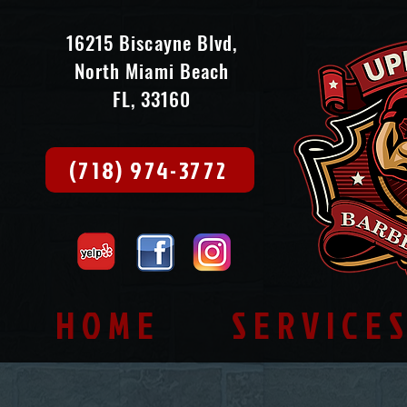
16215 Biscayne Blvd,
North Miami Beach
FL, 33160
(718) 974-3772
HOME
SERVICE