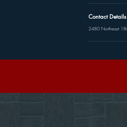
Contact Details
2480 Northeast 186