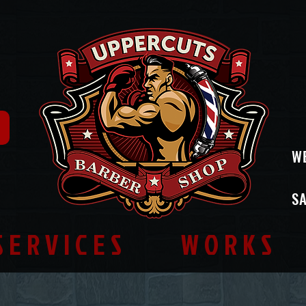
W
SA
SERVICES
WORKS