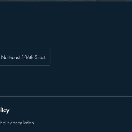
Northeast 186th Street
licy
hour cancellation