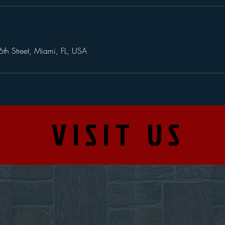
th Street, Miami, FL, USA
VISIT US