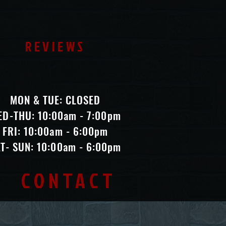
REVIEWS
MON & TUE: CLOSED
ED-THU: 10:00am - 7:00pm
FRI: 10:00am - 6:00pm
T- SUN: 10:00am - 6:00pm
CONTACT