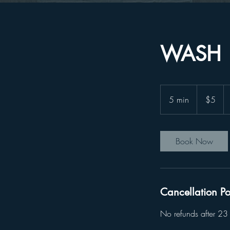
WASH
5
US
5 min
5
$5
dollars
m
i
n
Book Now
Cancellation Po
No refunds after 23 