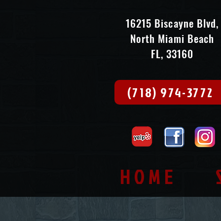
16215 Biscayne Blvd,
North Miami Beach
FL, 33160
(718) 974-3772
HOME